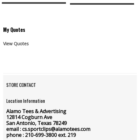
My Quotes
View Quotes
STORE CONTACT
Location Information
Alamo Tees & Advertising
12814 Cogburn Ave
San Antonio, Texas 78249
email : cs.sportclips@alamotees.com
phone : 210-699-3800 ext. 219