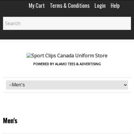
My Cart
Terms & Conditions
Login
Help
POWERED BY ALAMO TEES & ADVERTISING
Men's