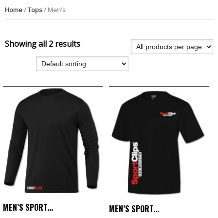
Home
/
Tops
/ Men's
Showing all 2 results
MEN’S SPORT...
MEN’S SPORT...