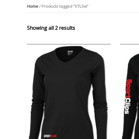
Home
/ Products tagged “XTLSw”
Showing all 2 results