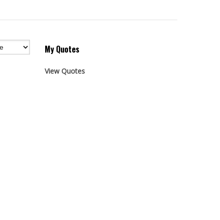
My Quotes
View Quotes