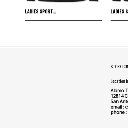
LADIES SPORT...
LADIES S
STORE CO
Location 
Alamo T
12814 C
San Ant
email :
phone :