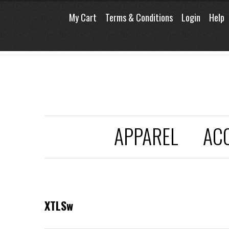
My Cart
Terms & Conditions
Login
Help
APPAREL
AC
XTLSw