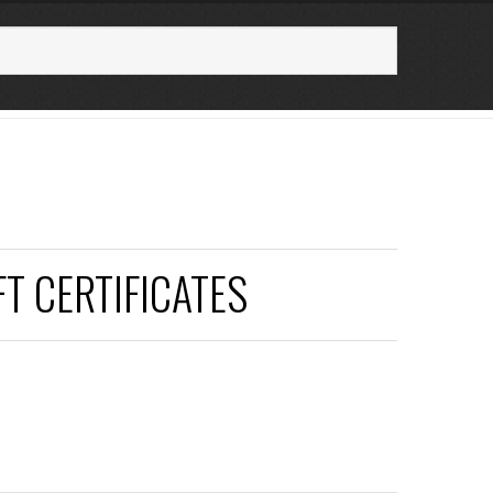
FT CERTIFICATES