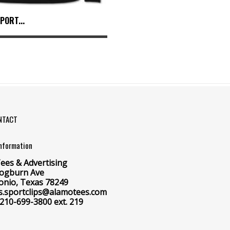
PORT...
NTACT
Information
ees & Advertising
ogburn Ave
onio, Texas 78249
 cs.sportclips@alamotees.com
 210-699-3800 ext. 219