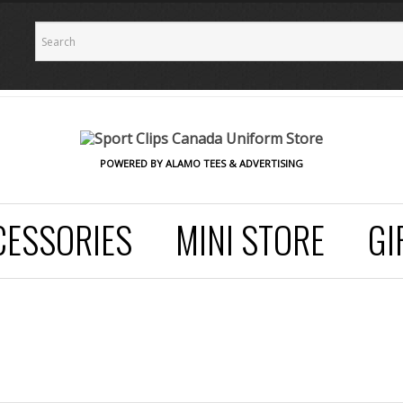
POWERED BY ALAMO TEES & ADVERTISING
CESSORIES
MINI STORE
GI